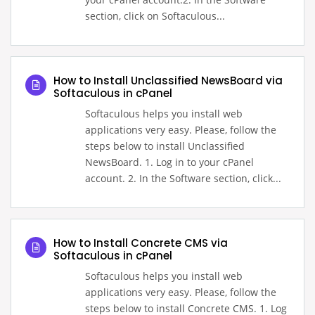
section, click on Softaculous...
How to Install Unclassified NewsBoard via
Softaculous in cPanel
Softaculous helps you install web
applications very easy. Please, follow the
steps below to install Unclassified
NewsBoard. 1. Log in to your cPanel
account. 2. In the Software section, click...
How to Install Concrete CMS via
Softaculous in cPanel
Softaculous helps you install web
applications very easy. Please, follow the
steps below to install Concrete CMS. 1. Log