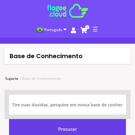
0
☰
Português
Base de Conhecimento
Suporte
Base de Conhecimento