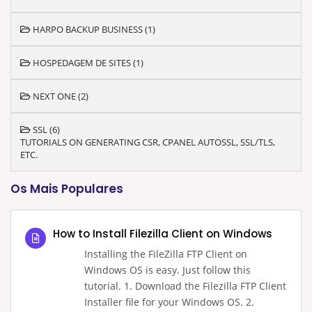
HARPO BACKUP BUSINESS (1)
HOSPEDAGEM DE SITES (1)
NEXT ONE (2)
SSL (6)
TUTORIALS ON GENERATING CSR, CPANEL AUTOSSL, SSL/TLS,
ETC.
Os Mais Populares
How to Install Filezilla Client on Windows
Installing the FileZilla FTP Client on
Windows OS is easy. Just follow this
tutorial. 1. Download the Filezilla FTP Client
Installer file for your Windows OS. 2.