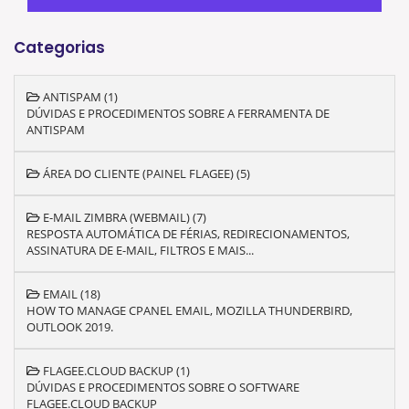
Categorias
ANTISPAM (1)
DÚVIDAS E PROCEDIMENTOS SOBRE A FERRAMENTA DE
ANTISPAM
ÁREA DO CLIENTE (PAINEL FLAGEE) (5)
E-MAIL ZIMBRA (WEBMAIL) (7)
RESPOSTA AUTOMÁTICA DE FÉRIAS, REDIRECIONAMENTOS,
ASSINATURA DE E-MAIL, FILTROS E MAIS...
EMAIL (18)
HOW TO MANAGE CPANEL EMAIL, MOZILLA THUNDERBIRD,
OUTLOOK 2019.
FLAGEE.CLOUD BACKUP (1)
DÚVIDAS E PROCEDIMENTOS SOBRE O SOFTWARE
FLAGEE.CLOUD BACKUP