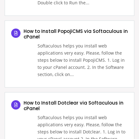
Double click to Run the...
How to Install PopojiCMS via Softaculous in
cPanel
Softaculous helps you install web
applications very easy. Please, follow the
steps below to install PopojiCMS. 1. Log in
to your cPanel account. 2. In the Software
section, click on...
How to Install Dotclear via Softaculous in
cPanel
Softaculous helps you install web
applications very easy. Please, follow the
steps below to install Dotclear. 1. Log in to
your cPanel account.2. In the Software