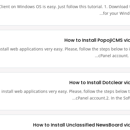
 Client on Windows OS is easy. Just follow this tutorial. 1. Download th
for your Windo
How to Install PopojiCMS vi
stall web applications very easy. Please, follow the steps below to i
cPanel account. 2
How to Install Dotclear vi
install web applications very easy. Please, follow the steps below to
cPanel account.2. In the Soft
How to Install Unclassified NewsBoard vi