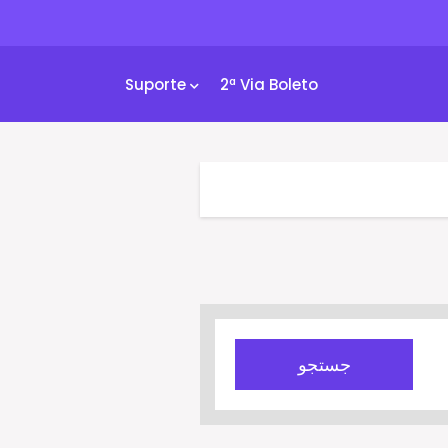
Suporte
2ª Via Boleto