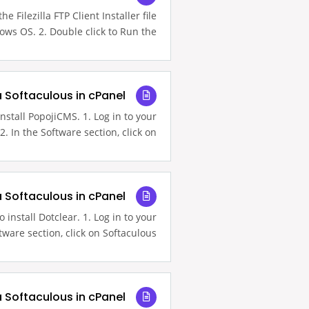
e Filezilla FTP Client Installer file
ws OS. 2. Double click to Run the...
a Softaculous in cPanel
nstall PopojiCMS. 1. Log in to your
. In the Software section, click on...
a Softaculous in cPanel
 install Dotclear. 1. Log in to your
ware section, click on Softaculous...
a Softaculous in cPanel