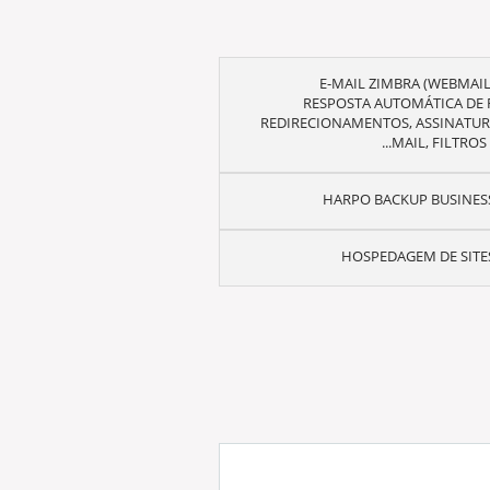
RESPOSTA AUTOMÁTICA DE F
REDIRECIONAMENTOS, ASSINATURA
MAIL, FILTROS E