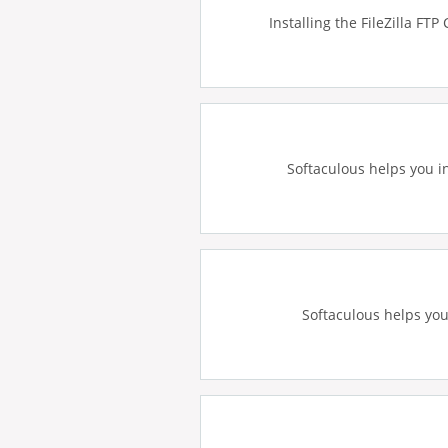
Installing the FileZilla FTP
Softaculous helps you in
Softaculous helps you 