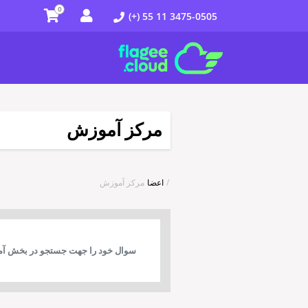
0
(+) 55 11 3475-0505
مرکز آموزش
مرکز آموزش
اعضا