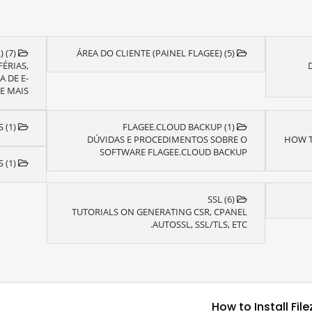
E-MAIL ZIMBRA (WEBMAIL) (7)
ÁREA DO CLIENTE (PAINEL FLAGEE) (5)
ÉRIAS,
 DE E-
 MAIS...
HARPO BACKUP BUSINESS (1)
FLAGEE.CLOUD BACKUP (1)
DÚVIDAS E PROCEDIMENTOS SOBRE O
HOW T
SOFTWARE FLAGEE.CLOUD BACKUP
HOSPEDAGEM DE SITES (1)
SSL (6)
TUTORIALS ON GENERATING CSR, CPANEL
AUTOSSL, SSL/TLS, ETC.
How to Install Fil