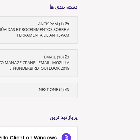
دسته بندی ها
ANTISPAM (1)
DÚVIDAS E PROCEDIMENTOS SOBRE A
FERRAMENTA DE ANTISPAM
EMAIL (18)
O MANAGE CPANEL EMAIL, MOZILLA
THUNDERBIRD, OUTLOOK 2019.
NEXT ONE (2)
پربازدید ترین
ezilla Client on Windows